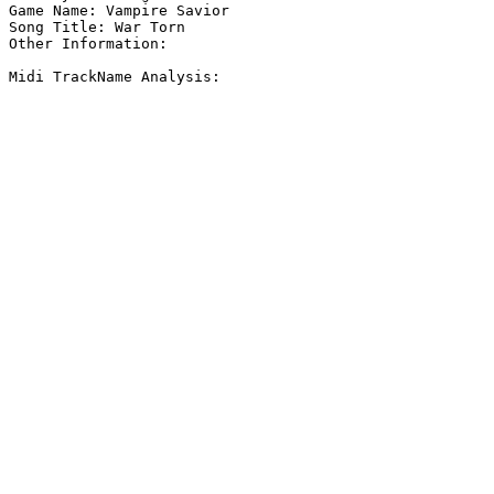
Game Name: Vampire Savior

Song Title: War Torn

Other Information: 

Midi TrackName Analysis:
