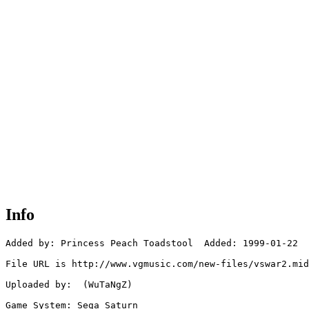
Info
Added by: Princess Peach Toadstool  Added: 1999-01-22

File URL is http://www.vgmusic.com/new-files/vswar2.mid

Uploaded by:  (WuTaNgZ)

Game System: Sega Saturn
