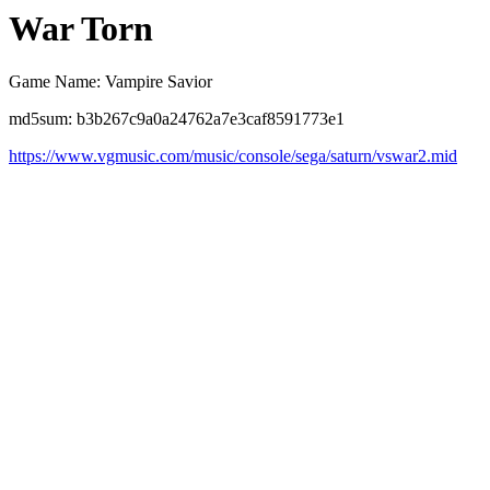
War Torn
Game Name: Vampire Savior
md5sum: b3b267c9a0a24762a7e3caf8591773e1
https://www.vgmusic.com/music/console/sega/saturn/vswar2.mid