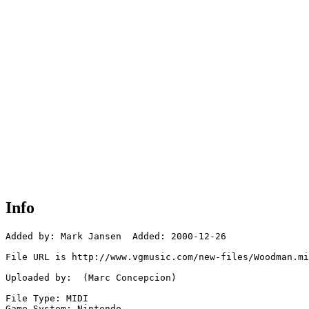
Info
Added by: Mark Jansen  Added: 2000-12-26

File URL is http://www.vgmusic.com/new-files/Woodman.mi
Uploaded by:  (Marc Concepcion)

File Type: MIDI

Game System: Nintendo
