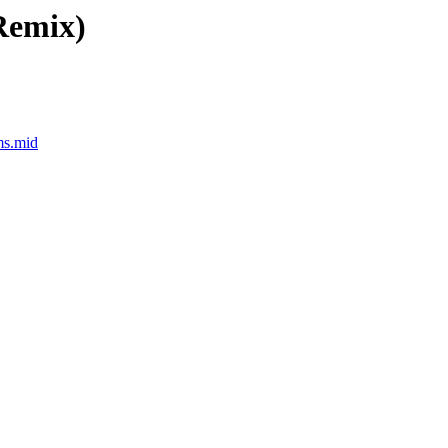
Remix)
ms.mid