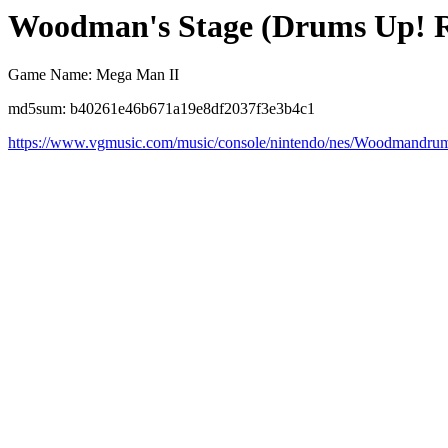
Woodman's Stage (Drums Up! 
Game Name: Mega Man II
md5sum: b40261e46b671a19e8df2037f3e3b4c1
https://www.vgmusic.com/music/console/nintendo/nes/Woodmandru