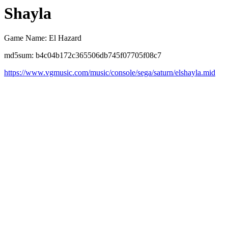
Shayla
Game Name: El Hazard
md5sum: b4c04b172c365506db745f07705f08c7
https://www.vgmusic.com/music/console/sega/saturn/elshayla.mid