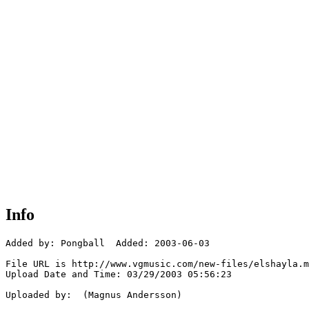
Info
Added by: Pongball  Added: 2003-06-03

File URL is http://www.vgmusic.com/new-files/elshayla.m
Upload Date and Time: 03/29/2003 05:56:23

Uploaded by:  (Magnus Andersson)
