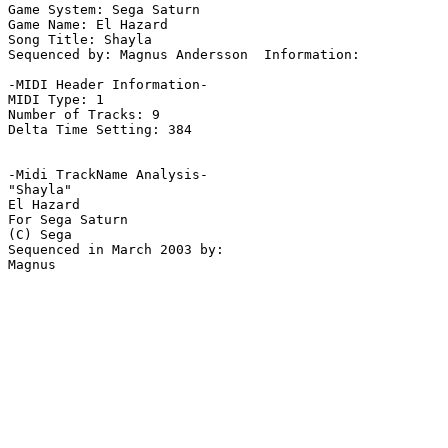
Game System: Sega Saturn

Game Name: El Hazard

Song Title: Shayla

Sequenced by: Magnus Andersson  Information: 

-MIDI Header Information-

MIDI Type: 1

Number of Tracks: 9

Delta Time Setting: 384

-Midi TrackName Analysis-

"Shayla"

El Hazard

For Sega Saturn

(C) Sega

Sequenced in March 2003 by:
