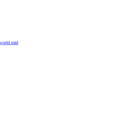
world.mid