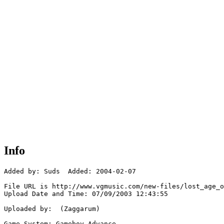
Info
Added by: Suds  Added: 2004-02-07

File URL is http://www.vgmusic.com/new-files/lost_age_o
Upload Date and Time: 07/09/2003 12:43:55

Uploaded by:  (Zaggarum)

Game System: Gameboy Advance
