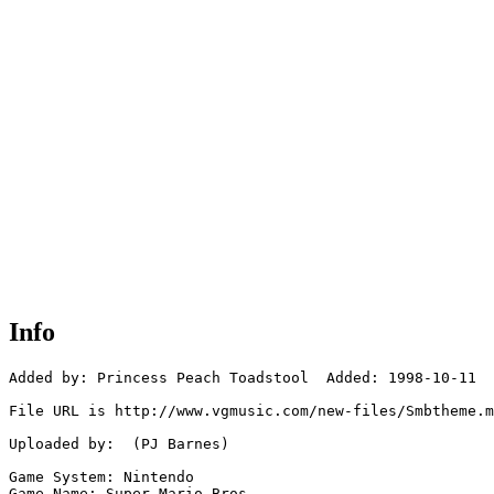
Info
Added by: Princess Peach Toadstool  Added: 1998-10-11

File URL is http://www.vgmusic.com/new-files/Smbtheme.m
Uploaded by:  (PJ Barnes)

Game System: Nintendo

Game Name: Super Mario Bros.
