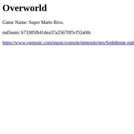
Overworld
Game Name: Super Mario Bros.
md5sum: b73385fb41dea37a2567fff5cf52a08c
https://www.vgmusic.com/music/console/nintendo/nes/Smbtheme.mi