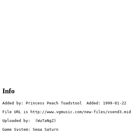
Info
Added by: Princess Peach Toadstool  Added: 1999-01-22

File URL is http://www.vgmusic.com/new-files/vsend3.mid

Uploaded by:  (WuTaNgZ)

Game System: Sega Saturn
