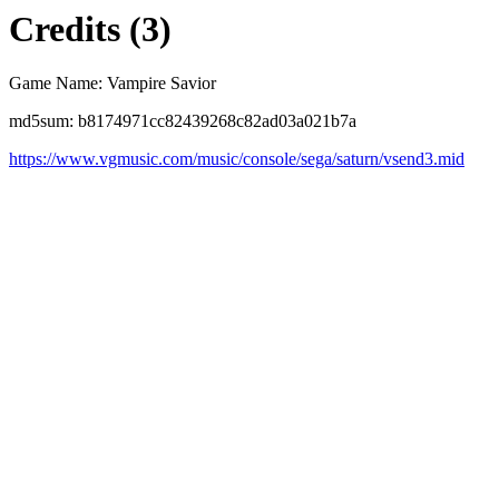
Credits (3)
Game Name: Vampire Savior
md5sum: b8174971cc82439268c82ad03a021b7a
https://www.vgmusic.com/music/console/sega/saturn/vsend3.mid