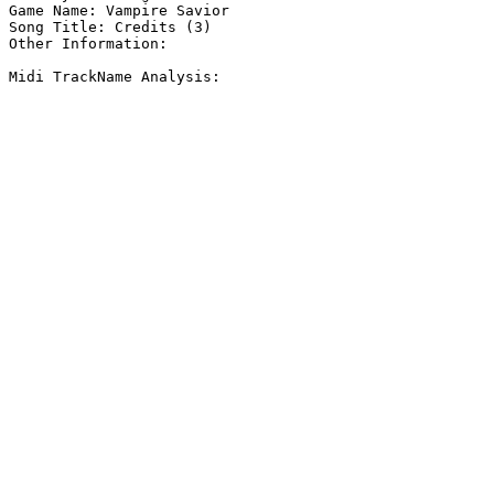
Game Name: Vampire Savior

Song Title: Credits (3)

Other Information: 

Midi TrackName Analysis:
