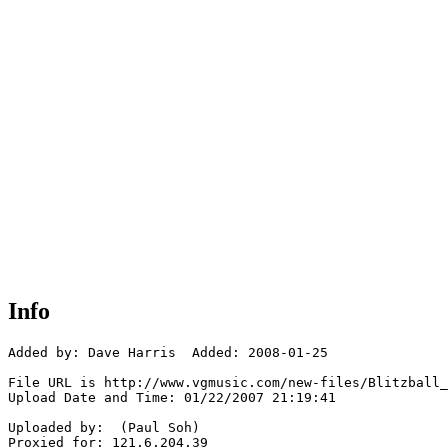
Info
Added by: Dave Harris  Added: 2008-01-25

File URL is http://www.vgmusic.com/new-files/Blitzball_
Upload Date and Time: 01/22/2007 21:19:41

Uploaded by:  (Paul Soh)

Proxied for: 121.6.204.39
