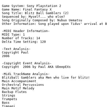
Game System: Sony Playstation 2

Game Name: Final Fantasy X

Song Title: Blitz Ball Gamblers (2)

Sequenced by: Myself... who else?

Song Originally Composed by: Nubuo Uematsu

Other Information: Song played upon Tidus' arrival at B
-MIDI Header Information-

MIDI Type: 1

Number of Tracks: 14

Delta Time Setting: 120

-Text Analysis-

Copyright Paul

2006

-Copyright Event Analysis-

Copyright  2006 by Paul AKA UDeepEXs

-Midi TrackName Analysis-

Blitzball Gamblers aka Men who live for blitz!

Main Accompaniment

Orchestral Percussions

Main Motif Melody

Backup Flutes

Strings

Trumpets

Bass

Timpani
