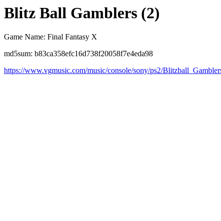
Blitz Ball Gamblers (2)
Game Name: Final Fantasy X
md5sum: b83ca358efc16d738f20058f7e4eda98
https://www.vgmusic.com/music/console/sony/ps2/Blitzball_Gambler