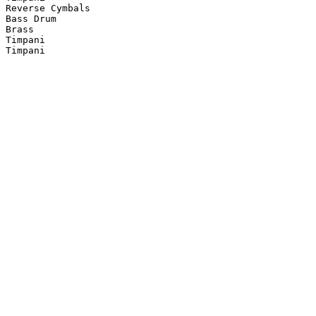
Reverse Cymbals

Bass Drum

Brass

Timpani

Timpani
