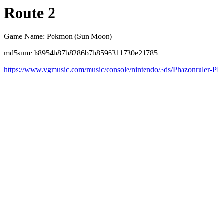
Route 2
Game Name: Pokmon (Sun Moon)
md5sum: b8954b87b8286b7b8596311730e21785
https://www.vgmusic.com/music/console/nintendo/3ds/Phazonrule