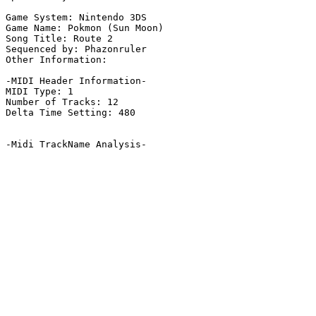
Game System: Nintendo 3DS

Game Name: Pokmon (Sun Moon)

Song Title: Route 2

Sequenced by: Phazonruler

Other Information: 

-MIDI Header Information-

MIDI Type: 1

Number of Tracks: 12

Delta Time Setting: 480

-Midi TrackName Analysis-
