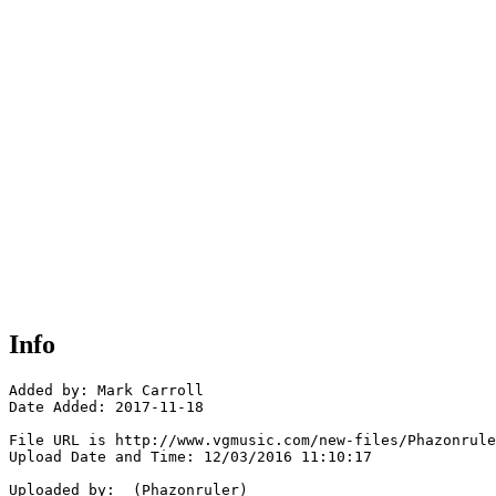
Info
Added by: Mark Carroll 

Date Added: 2017-11-18

File URL is http://www.vgmusic.com/new-files/Phazonrule
Upload Date and Time: 12/03/2016 11:10:17

Uploaded by:  (Phazonruler)
