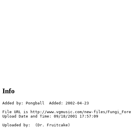
Info
Added by: Pongball  Added: 2002-04-23

File URL is http://www.vgmusic.com/new-files/Fungi_Fore
Upload Date and Time: 09/18/2001 17:57:09

Uploaded by:  (Dr. Fruitcake)
