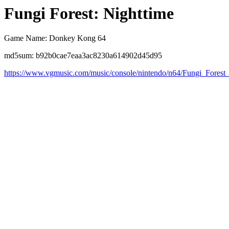
Fungi Forest: Nighttime
Game Name: Donkey Kong 64
md5sum: b92b0cae7eaa3ac8230a614902d45d95
https://www.vgmusic.com/music/console/nintendo/n64/Fungi_Forest