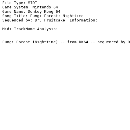
File Type: MIDI

Game System: Nintendo 64

Game Name: Donkey Kong 64

Song Title: Fungi Forest: Nighttime

Sequenced by: Dr. Fruitcake  Information: 

Midi TrackName Analysis:
