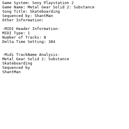
Game System: Sony Playstation 2

Game Name: Metal Gear Solid 2: Substance

Song Title: Skateboarding

Sequenced by: ShantMan

Other Information: 

-MIDI Header Information-

MIDI Type: 1

Number of Tracks: 8

Delta Time Setting: 384

-Midi TrackName Analysis-

Metal Gear Solid 2: Substance

Skateboarding

Sequenced by

ShantMan
