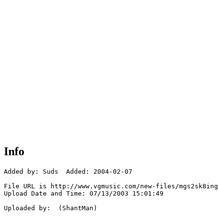
Info
Added by: Suds  Added: 2004-02-07

File URL is http://www.vgmusic.com/new-files/mgs2sk8ing
Upload Date and Time: 07/13/2003 15:01:49

Uploaded by:  (ShantMan)
