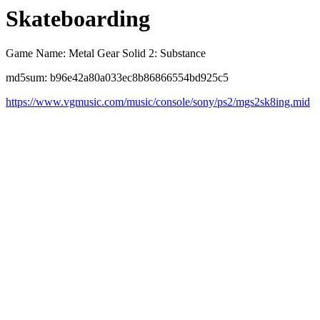
Skateboarding
Game Name: Metal Gear Solid 2: Substance
md5sum: b96e42a80a033ec8b86866554bd925c5
https://www.vgmusic.com/music/console/sony/ps2/mgs2sk8ing.mid