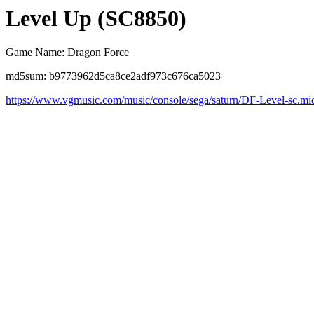
Level Up (SC8850)
Game Name: Dragon Force
md5sum: b9773962d5ca8ce2adf973c676ca5023
https://www.vgmusic.com/music/console/sega/saturn/DF-Level-sc.mi