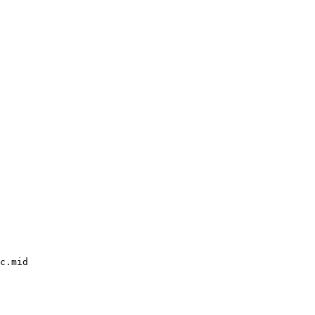
c.mid
