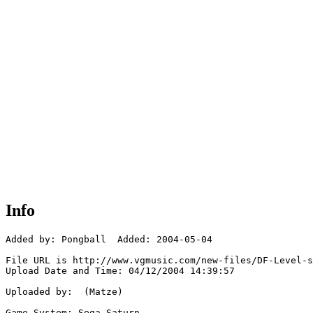
Info
Added by: Pongball  Added: 2004-05-04

File URL is http://www.vgmusic.com/new-files/DF-Level-s
Upload Date and Time: 04/12/2004 14:39:57

Uploaded by:  (Matze)

Game System: Sega Saturn
