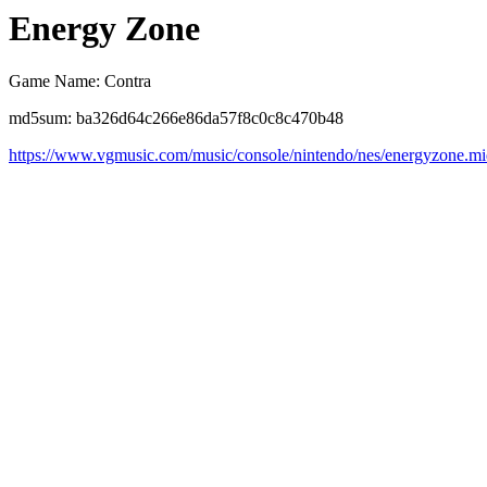
Energy Zone
Game Name: Contra
md5sum: ba326d64c266e86da57f8c0c8c470b48
https://www.vgmusic.com/music/console/nintendo/nes/energyzone.m