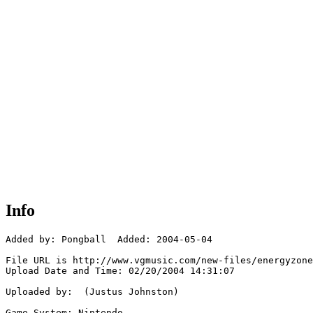
Info
Added by: Pongball  Added: 2004-05-04

File URL is http://www.vgmusic.com/new-files/energyzone
Upload Date and Time: 02/20/2004 14:31:07

Uploaded by:  (Justus Johnston)

Game System: Nintendo
