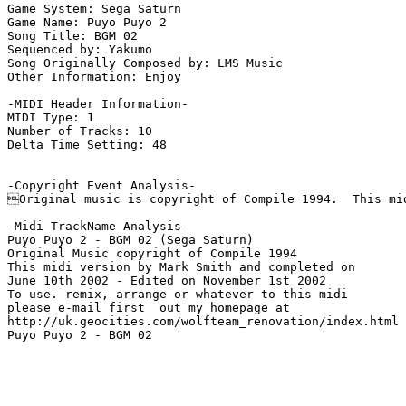
Game System: Sega Saturn

Game Name: Puyo Puyo 2

Song Title: BGM 02

Sequenced by: Yakumo

Song Originally Composed by: LMS Music

Other Information: Enjoy

-MIDI Header Information-

MIDI Type: 1

Number of Tracks: 10

Delta Time Setting: 48

-Copyright Event Analysis-

Original music is copyright of Compile 1994.  This mid
-Midi TrackName Analysis-

Puyo Puyo 2 - BGM 02 (Sega Saturn)

Original Music copyright of Compile 1994

This midi version by Mark Smith and completed on

June 10th 2002 - Edited on November 1st 2002

To use. remix, arrange or whatever to this midi

please e-mail first  out my homepage at

http://uk.geocities.com/wolfteam_renovation/index.html

Puyo Puyo 2 - BGM 02
