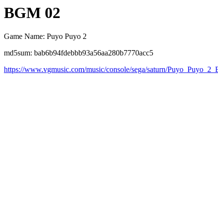
BGM 02
Game Name: Puyo Puyo 2
md5sum: bab6b94fdebbb93a56aa280b7770acc5
https://www.vgmusic.com/music/console/sega/saturn/Puyo_Puyo_