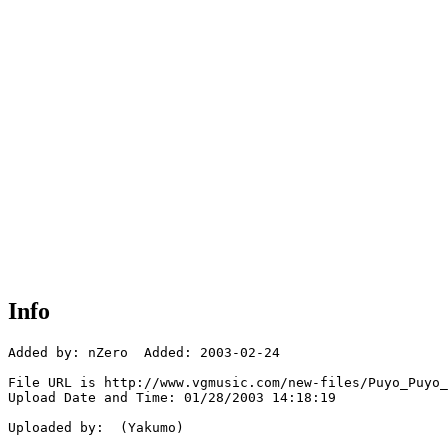
Info
Added by: nZero  Added: 2003-02-24

File URL is http://www.vgmusic.com/new-files/Puyo_Puyo_
Upload Date and Time: 01/28/2003 14:18:19

Uploaded by:  (Yakumo)
