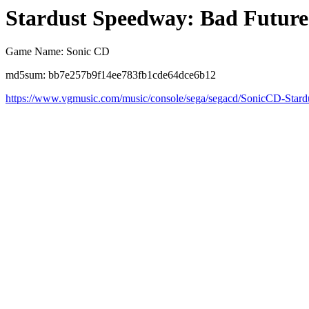
Stardust Speedway: Bad Future
Game Name: Sonic CD
md5sum: bb7e257b9f14ee783fb1cde64dce6b12
https://www.vgmusic.com/music/console/sega/segacd/SonicCD-Star