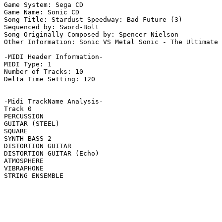
Game System: Sega CD

Game Name: Sonic CD

Song Title: Stardust Speedway: Bad Future (3)

Sequenced by: Sword-Bolt

Song Originally Composed by: Spencer Nielson

Other Information: Sonic VS Metal Sonic - The Ultimate 
-MIDI Header Information-

MIDI Type: 1

Number of Tracks: 10

Delta Time Setting: 120

-Midi TrackName Analysis-

Track 0

PERCUSSION

GUITAR (STEEL)

SQUARE

SYNTH BASS 2

DISTORTION GUITAR

DISTORTION GUITAR (Echo)

ATMOSPHERE

VIBRAPHONE

STRING ENSEMBLE
