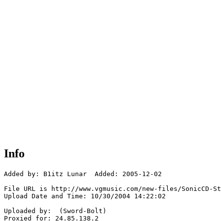
Info
Added by: B1itz Lunar  Added: 2005-12-02

File URL is http://www.vgmusic.com/new-files/SonicCD-St
Upload Date and Time: 10/30/2004 14:22:02

Uploaded by:  (Sword-Bolt)

Proxied for: 24.85.138.2
