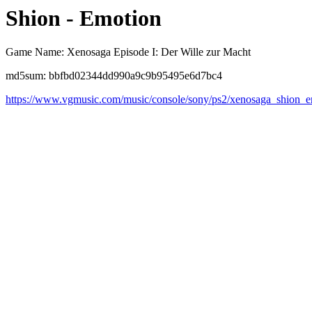
Shion - Emotion
Game Name: Xenosaga Episode I: Der Wille zur Macht
md5sum: bbfbd02344dd990a9c9b95495e6d7bc4
https://www.vgmusic.com/music/console/sony/ps2/xenosaga_shion_