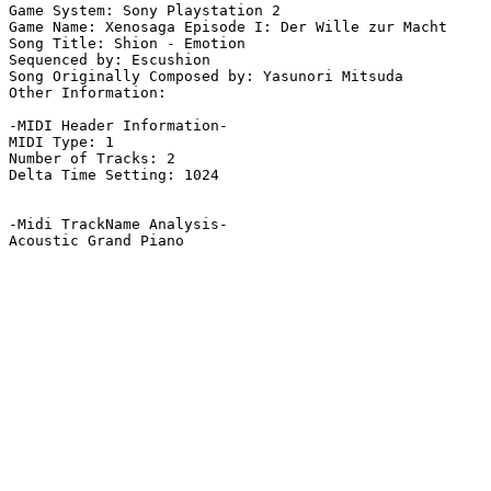
Game System: Sony Playstation 2

Game Name: Xenosaga Episode I: Der Wille zur Macht

Song Title: Shion - Emotion

Sequenced by: Escushion

Song Originally Composed by: Yasunori Mitsuda

Other Information: 

-MIDI Header Information-

MIDI Type: 1

Number of Tracks: 2

Delta Time Setting: 1024

-Midi TrackName Analysis-

Acoustic Grand Piano
