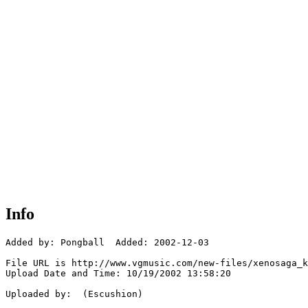
Info
Added by: Pongball  Added: 2002-12-03

File URL is http://www.vgmusic.com/new-files/xenosaga_k
Upload Date and Time: 10/19/2002 13:58:20

Uploaded by:  (Escushion)
