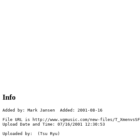
Info
Added by: Mark Jansen  Added: 2001-08-16

File URL is http://www.vgmusic.com/new-files/T_XmenvsSF
Upload Date and Time: 07/16/2001 12:30:53

Uploaded by:  (Tsu Ryu)
