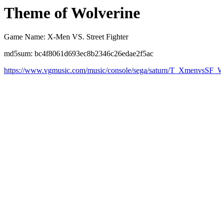
Theme of Wolverine
Game Name: X-Men VS. Street Fighter
md5sum: bc4f8061d693ec8b2346c26edae2f5ac
https://www.vgmusic.com/music/console/sega/saturn/T_XmenvsSF_