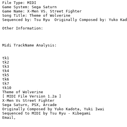
File Type: MIDI

Game System: Sega Saturn

Game Name: X-Men VS. Street Fighter

Song Title: Theme of Wolverine

Sequenced by: Tsu Ryu  Originally Composed by: Yuko Kad
Other Information: 

Midi TrackName Analysis:

tk1

tk2

tk3

tk4

tk5

tk6

tk7

tk10

Theme of Wolverine

[ MIDI File Version 1.2a ]

X-Men Vs Street Fighter

Sega Saturn, PSX, Arcade

Originally Composed by Yuko Kadota, Yuki Iwai

Sequenced to MIDI by Tsu Ryu - Kibegami
