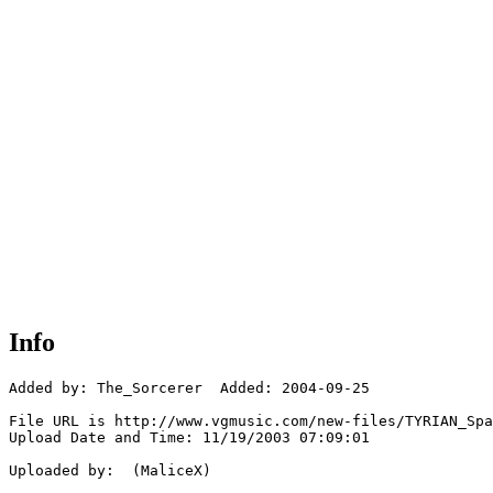
Info
Added by: The_Sorcerer  Added: 2004-09-25

File URL is http://www.vgmusic.com/new-files/TYRIAN_Spa
Upload Date and Time: 11/19/2003 07:09:01

Uploaded by:  (MaliceX)
