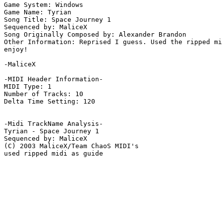
Game System: Windows

Game Name: Tyrian

Song Title: Space Journey 1

Sequenced by: MaliceX

Song Originally Composed by: Alexander Brandon

Other Information: Reprised I guess. Used the ripped mi
enjoy!

-MaliceX

-MIDI Header Information-

MIDI Type: 1

Number of Tracks: 10

Delta Time Setting: 120

-Midi TrackName Analysis-

Tyrian - Space Journey 1

Sequenced by: MaliceX

(C) 2003 MaliceX/Team ChaoS MIDI's

used ripped midi as guide
