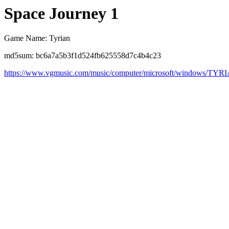
Space Journey 1
Game Name: Tyrian
md5sum: bc6a7a5b3f1d524fb625558d7c4b4c23
https://www.vgmusic.com/music/computer/microsoft/windows/TYR