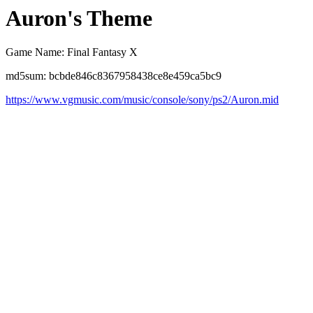
Auron's Theme
Game Name: Final Fantasy X
md5sum: bcbde846c8367958438ce8e459ca5bc9
https://www.vgmusic.com/music/console/sony/ps2/Auron.mid