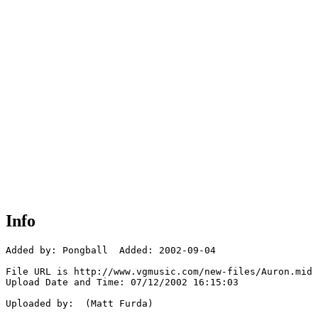
Info
Added by: Pongball  Added: 2002-09-04

File URL is http://www.vgmusic.com/new-files/Auron.mid

Upload Date and Time: 07/12/2002 16:15:03

Uploaded by:  (Matt Furda)
