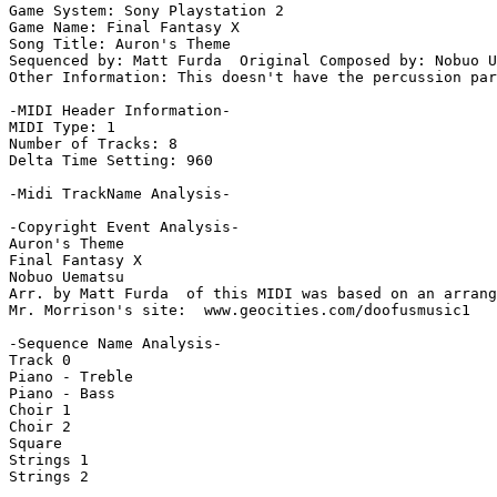
Game System: Sony Playstation 2

Game Name: Final Fantasy X

Song Title: Auron's Theme

Sequenced by: Matt Furda  Original Composed by: Nobuo U
Other Information: This doesn't have the percussion par
-MIDI Header Information-

MIDI Type: 1

Number of Tracks: 8

Delta Time Setting: 960

-Midi TrackName Analysis-

-Copyright Event Analysis-

Auron's Theme

Final Fantasy X

Nobuo Uematsu

Arr. by Matt Furda  of this MIDI was based on an arrang
Mr. Morrison's site:  www.geocities.com/doofusmusic1

-Sequence Name Analysis-

Track 0

Piano - Treble

Piano - Bass

Choir 1

Choir 2

Square

Strings 1

Strings 2
