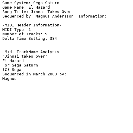
Game System: Sega Saturn

Game Name: El Hazard

Song Title: Jinnai Takes Over

Sequenced by: Magnus Andersson  Information: 

-MIDI Header Information-

MIDI Type: 1

Number of Tracks: 9

Delta Time Setting: 384

-Midi TrackName Analysis-

"Jinnai takes over"

El Hazard

For Sega Saturn

(C) Sega

Sequenced in March 2003 by:
