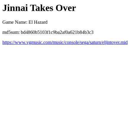
Jinnai Takes Over
Game Name: El Hazard
md5sum: bd4860b5103f1c9ba2af0a621b84b3c3
https://www.vgmusic.com/music/console/sega/saturn/eljintover.mid