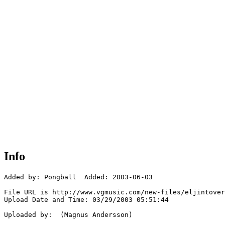
Info
Added by: Pongball  Added: 2003-06-03

File URL is http://www.vgmusic.com/new-files/eljintover
Upload Date and Time: 03/29/2003 05:51:44

Uploaded by:  (Magnus Andersson)
