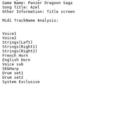
Game Name: Panzer Dragoon Saga

Song Title: Azel

Other Information: Title screen

Midi TrackName Analysis:

Voice1

Voice2

Strings(Left)

Strings(Right1)

Strings(Right2)

French Horn

English Horn

Voice sub

SE&Harp

Drum set1

Drum set2

System Exclusive
