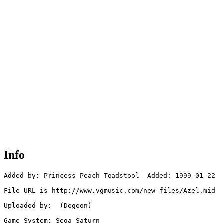
Info
Added by: Princess Peach Toadstool  Added: 1999-01-22

File URL is http://www.vgmusic.com/new-files/Azel.mid

Uploaded by:  (Degeon)

Game System: Sega Saturn
