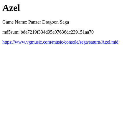
Azel
Game Name: Panzer Dragoon Saga
md5sum: bda7219f334d95a07636dc239151aa70
https://www.vgmusic.com/music/console/sega/saturn/Azel.mid