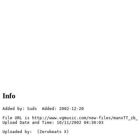
Info
Added by: Suds  Added: 2002-12-20

File URL is http://www.vgmusic.com/new-files/manxTT_zb_
Upload Date and Time: 10/11/2002 04:30:03

Uploaded by:  (Zerobeats X)
