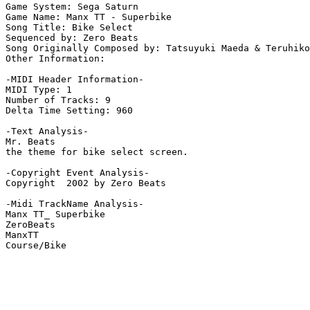
Game System: Sega Saturn

Game Name: Manx TT - Superbike

Song Title: Bike Select

Sequenced by: Zero Beats

Song Originally Composed by: Tatsuyuki Maeda & Teruhiko

Other Information: 

-MIDI Header Information-

MIDI Type: 1

Number of Tracks: 9

Delta Time Setting: 960

-Text Analysis-

Mr. Beats

the theme for bike select screen.

-Copyright Event Analysis-

Copyright  2002 by Zero Beats

-Midi TrackName Analysis-

Manx TT_ Superbike

ZeroBeats

ManxTT
