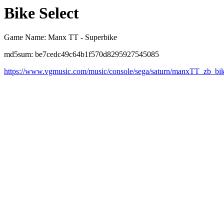
Bike Select
Game Name: Manx TT - Superbike
md5sum: be7cedc49c64b1f570d8295927545085
https://www.vgmusic.com/music/console/sega/saturn/manxTT_zb_bik