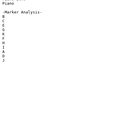
Piano

-Marker Analysis-

B

C

E

G

K

F

H

I

A

D

J
