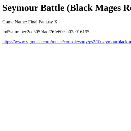
Seymour Battle (Black Mages R
Game Name: Final Fantasy X
md5sum: bec2ce305fdacf76fe60caa02c916195
https://www.vgmusic.com/music/console/sony/ps2/ffxseymourblack