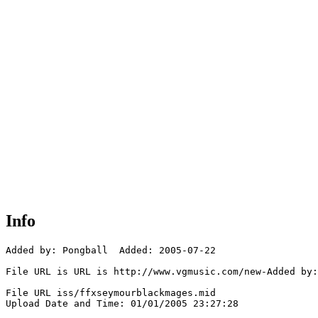
Info
Added by: Pongball  Added: 2005-07-22

File URL is URL is http://www.vgmusic.com/new-Added by:
File URL iss/ffxseymourblackmages.mid

Upload Date and Time: 01/01/2005 23:27:28
