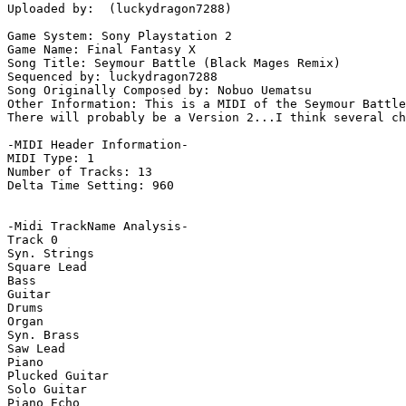
Uploaded by:  (luckydragon7288)

Game System: Sony Playstation 2

Game Name: Final Fantasy X

Song Title: Seymour Battle (Black Mages Remix)

Sequenced by: luckydragon7288

Song Originally Composed by: Nobuo Uematsu

Other Information: This is a MIDI of the Seymour Battle
There will probably be a Version 2...I think several ch
-MIDI Header Information-

MIDI Type: 1

Number of Tracks: 13

Delta Time Setting: 960

-Midi TrackName Analysis-

Track 0

Syn. Strings

Square Lead

Bass

Guitar

Drums

Organ

Syn. Brass

Saw Lead

Piano

Plucked Guitar

Solo Guitar

Piano Echo
