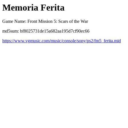
Memoria Ferita
Game Name: Front Mission 5: Scars of the War
md5sum: bf8025731de15a682aa195d7cf90ec66
https://www.vgmusic.com/music/console/sony/ps2/fm5_ferita.mid