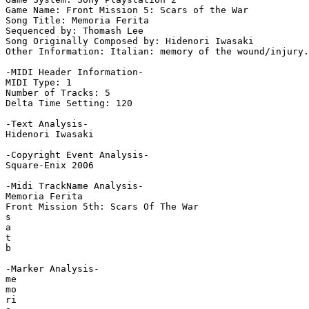
Game Name: Front Mission 5: Scars of the War

Song Title: Memoria Ferita

Sequenced by: Thomash Lee

Song Originally Composed by: Hidenori Iwasaki

Other Information: Italian: memory of the wound/injury.

-MIDI Header Information-

MIDI Type: 1

Number of Tracks: 5

Delta Time Setting: 120

-Text Analysis-

Hidenori Iwasaki

-Copyright Event Analysis-

Square-Enix 2006

-Midi TrackName Analysis-

Memoria Ferita

Front Mission 5th: Scars Of The War

s

a

t

b

-Marker Analysis-

me

mo

ri
