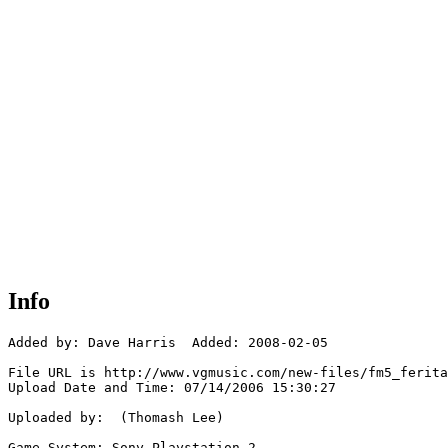
Info
Added by: Dave Harris  Added: 2008-02-05

File URL is http://www.vgmusic.com/new-files/fm5_ferita
Upload Date and Time: 07/14/2006 15:30:27

Uploaded by:  (Thomash Lee)

Game System: Sony Playstation 2
