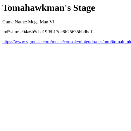
Tomahawkman's Stage
Game Name: Mega Man VI
md5sum: c04a6b5cba19f6b17de6b25635bbdbdf
https://www.vgmusic.com/music/console/nintendo/nes/mm6tomah.mi