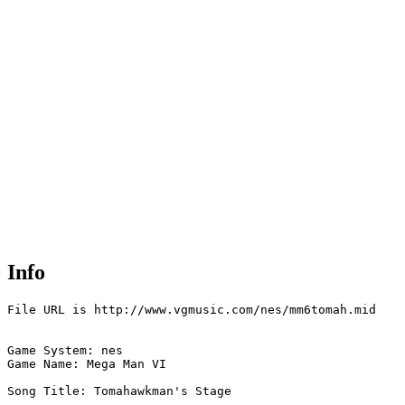
Info
File URL is http://www.vgmusic.com/nes/mm6tomah.mid

Game System: nes

Game Name: Mega Man VI

Song Title: Tomahawkman's Stage
