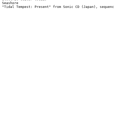
Seashore

"Tidal Tempest: Present" from Sonic CD (Japan), sequenc