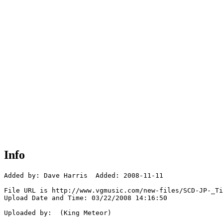
Info
Added by: Dave Harris  Added: 2008-11-11

File URL is http://www.vgmusic.com/new-files/SCD-JP-_Ti
Upload Date and Time: 03/22/2008 14:16:50

Uploaded by:  (King Meteor)
