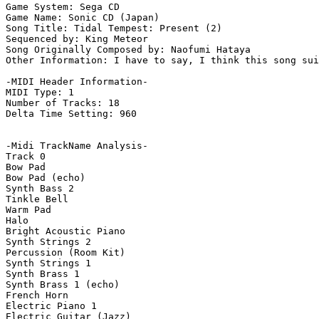
Game System: Sega CD

Game Name: Sonic CD (Japan)

Song Title: Tidal Tempest: Present (2)

Sequenced by: King Meteor

Song Originally Composed by: Naofumi Hataya

Other Information: I have to say, I think this song sui
-MIDI Header Information-

MIDI Type: 1

Number of Tracks: 18

Delta Time Setting: 960

-Midi TrackName Analysis-

Track 0

Bow Pad

Bow Pad (echo)

Synth Bass 2

Tinkle Bell

Warm Pad

Halo

Bright Acoustic Piano

Synth Strings 2

Percussion (Room Kit)

Synth Strings 1

Synth Brass 1

Synth Brass 1 (echo)

French Horn

Electric Piano 1

Electric Guitar (Jazz)
