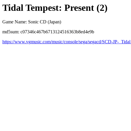
Tidal Tempest: Present (2)
Game Name: Sonic CD (Japan)
md5sum: c07346c467b6713124516363b8ed4e9b
https://www.vgmusic.com/music/console/sega/segacd/SCD-JP-_Tid