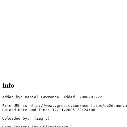
Info
Added by: Daniel Lawrence  Added: 2008-01-22

File URL is http://www.vgmusic.com/new-files/dc2demon.m
Upload Date and Time: 12/11/2005 23:24:08

Uploaded by:  (Zagro)

Game System: Sony Playstation 2
