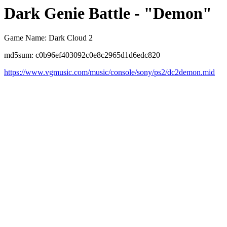
Dark Genie Battle - "Demon"
Game Name: Dark Cloud 2
md5sum: c0b96ef403092c0e8c2965d1d6edc820
https://www.vgmusic.com/music/console/sony/ps2/dc2demon.mid