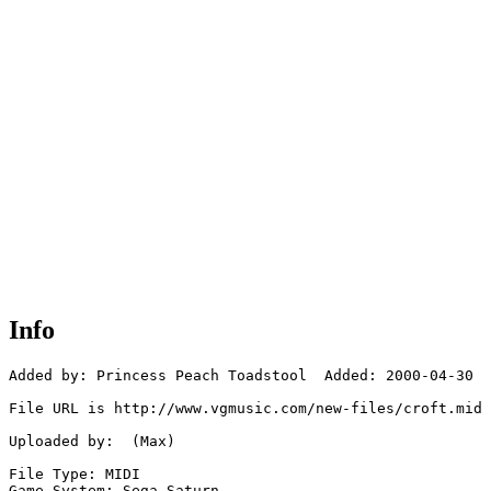
Info
Added by: Princess Peach Toadstool  Added: 2000-04-30

File URL is http://www.vgmusic.com/new-files/croft.mid

Uploaded by:  (Max)

File Type: MIDI

Game System: Sega Saturn
