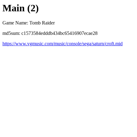
Main (2)
Game Name: Tomb Raider
md5sum: c1573584edddb434bc65416907ecae28
https://www.vgmusic.com/music/console/sega/saturn/croft.mid