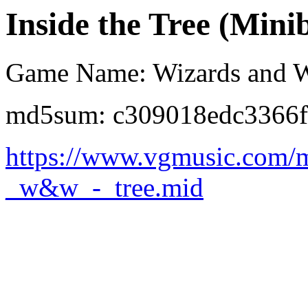
Inside the Tree (Mini
Game Name: Wizards and W
md5sum: c309018edc3366f
https://www.vgmusic.com/m
_w&w_-_tree.mid