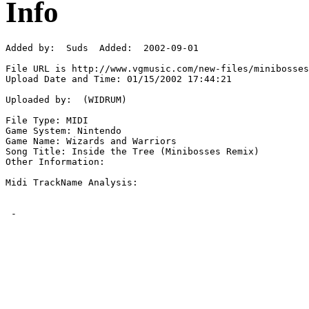
Info
Added by:  Suds  Added:  2002-09-01

File URL is http://www.vgmusic.com/new-files/minibosses
Upload Date and Time: 01/15/2002 17:44:21

Uploaded by:  (WIDRUM)

File Type: MIDI

Game System: Nintendo

Game Name: Wizards and Warriors  

Song Title: Inside the Tree (Minibosses Remix)

Other Information: 

Midi TrackName Analysis:

 - 
