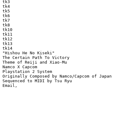
tk3

tk4

tk5

tk6

tk7

tk8

tk10

tk11

tk12

tk13

tk14

"Hishou He No Kiseki"

The Certain Path To Victory

Theme of Reiji and Xiao-Mu

Namco X Capcom

Playstation 2 System

Originally Composed by Namco/Capcom of Japan

Sequenced to MIDI by Tsu Ryu
