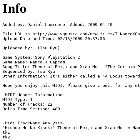
Info
Added by: Daniel Lawrence  Added: 2009-04-19

File URL is http://www.vgmusic.com/new-files/T_NamcoXCa
Upload Date and Time: 02/13/2009 20:37:56

Uploaded by:  (Tsu Ryu)

Game System: Sony Playstation 2

Game Name: Namco X Capcom

Song Title: Theme of Reiji and Xiao-Mu - "The Certain P
Sequenced by: Tsu Ryu

Other Information: It's either called a "A Locus toward
Hope you enjoy this MIDI. Please give credit for any ot
-MIDI Header Information-

MIDI Type: 1

Number of Tracks: 22

Delta Time Setting: 480

-Midi TrackName Analysis-

"Hishou He No Kiseki" Theme of Reiji and Xiao-Mu -= Nam
tk1

tk2
