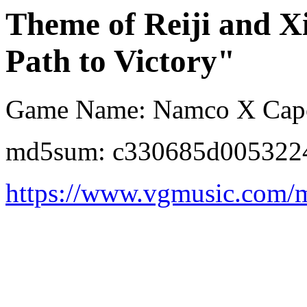
Theme of Reiji and X
Path to Victory"
Game Name: Namco X Ca
md5sum: c330685d005322
https://www.vgmusic.com