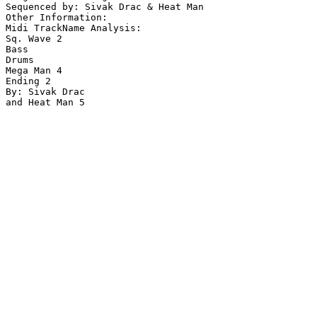
Sequenced by: Sivak Drac & Heat Man

Other Information: 

Midi TrackName Analysis:

Sq. Wave 2

Bass

Drums

Mega Man 4

Ending 2

By: Sivak Drac

and Heat Man 5
