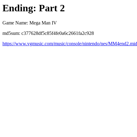
Ending: Part 2
Game Name: Mega Man IV
md5sum: c377628df5c85f4fe0a6c2661fa2c928
https://www.vgmusic.com/music/console/nintendo/nes/MM4end2.mi