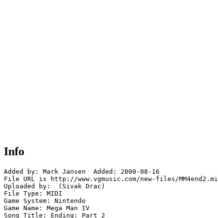
Info
Added by: Mark Jansen  Added: 2000-08-16

File URL is http://www.vgmusic.com/new-files/MM4end2.mi
Uploaded by:  (Sivak Drac)

File Type: MIDI

Game System: Nintendo

Game Name: Mega Man IV

Song Title: Ending: Part 2
