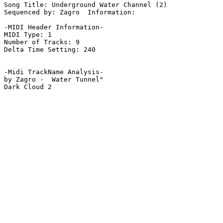
Song Title: Underground Water Channel (2)

Sequenced by: Zagro  Information: 

-MIDI Header Information-

MIDI Type: 1

Number of Tracks: 9

Delta Time Setting: 240

-Midi TrackName Analysis-

by Zagro -  Water Tunnel"

Dark Cloud 2
