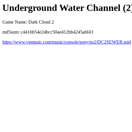
Underground Water Channel (2
Game Name: Dark Cloud 2
md5sum: c4416b54e24bcc50ae412bb4245a6f43
https://www.vgmusic.com/music/console/sony/ps2/DC2SEWER.mid