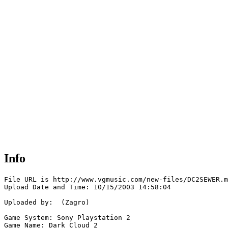
Info
File URL is http://www.vgmusic.com/new-files/DC2SEWER.m
Upload Date and Time: 10/15/2003 14:58:04

Uploaded by:  (Zagro)

Game System: Sony Playstation 2

Game Name: Dark Cloud 2
