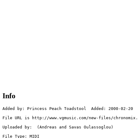
Info
Added by: Princess Peach Toadstool  Added: 2000-02-20

File URL is http://www.vgmusic.com/new-files/chronomix.
Uploaded by:  (Andreas and Savas Oulassoglou)

File Type: MIDI
