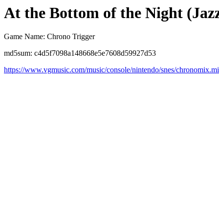
At the Bottom of the Night (Jaz
Game Name: Chrono Trigger
md5sum: c4d5f7098a148668e5e7608d59927d53
https://www.vgmusic.com/music/console/nintendo/snes/chronomix.m