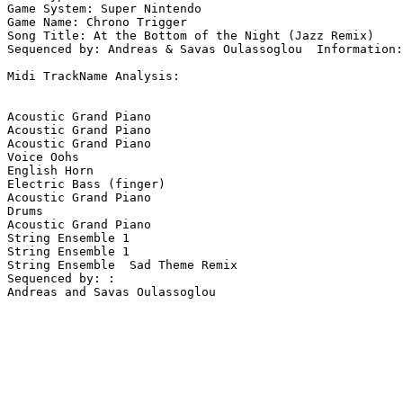
Game System: Super Nintendo

Game Name: Chrono Trigger

Song Title: At the Bottom of the Night (Jazz Remix)

Sequenced by: Andreas & Savas Oulassoglou  Information:
Midi TrackName Analysis:

Acoustic Grand Piano

Acoustic Grand Piano

Acoustic Grand Piano

Voice Oohs

English Horn

Electric Bass (finger)

Acoustic Grand Piano

Drums

Acoustic Grand Piano

String Ensemble 1

String Ensemble 1

String Ensemble  Sad Theme Remix

Sequenced by: :

Andreas and Savas Oulassoglou
