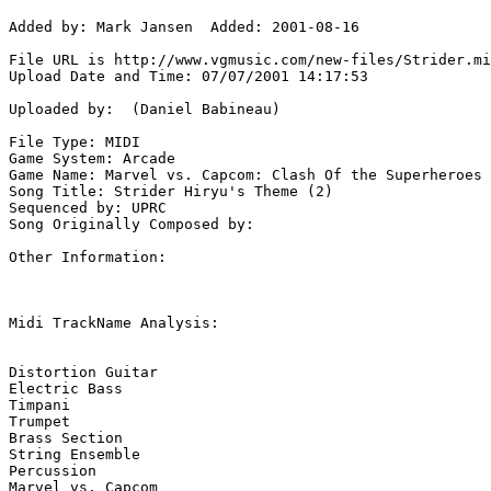
Added by: Mark Jansen  Added: 2001-08-16

File URL is http://www.vgmusic.com/new-files/Strider.mi
Upload Date and Time: 07/07/2001 14:17:53

Uploaded by:  (Daniel Babineau)

File Type: MIDI

Game System: Arcade

Game Name: Marvel vs. Capcom: Clash Of the Superheroes

Song Title: Strider Hiryu's Theme (2)

Sequenced by: UPRC

Song Originally Composed by: 

Other Information: 

Midi TrackName Analysis:

Distortion Guitar

Electric Bass

Timpani

Trumpet

Brass Section

String Ensemble

Percussion

Marvel vs. Capcom
