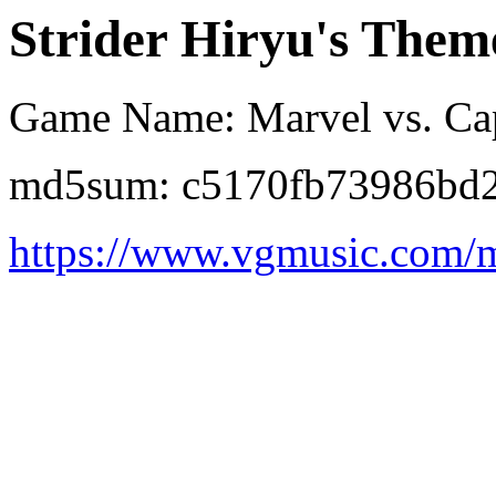
Strider Hiryu's Them
Game Name: Marvel vs. Cap
md5sum: c5170fb73986bd2
https://www.vgmusic.com/m