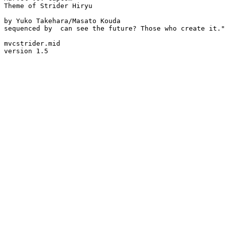
Theme of Strider Hiryu

by Yuko Takehara/Masato Kouda

sequenced by  can see the future? Those who create it."

mvcstrider.mid

version 1.5
