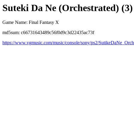
Suteki Da Ne (Orchestrated) (3)
Game Name: Final Fantasy X
md5sum: c66731643489c56f0d9c3d22435ac73f
https://www.vgmusic.com/music/console/sony/ps2/SutikeDaNe_Orche