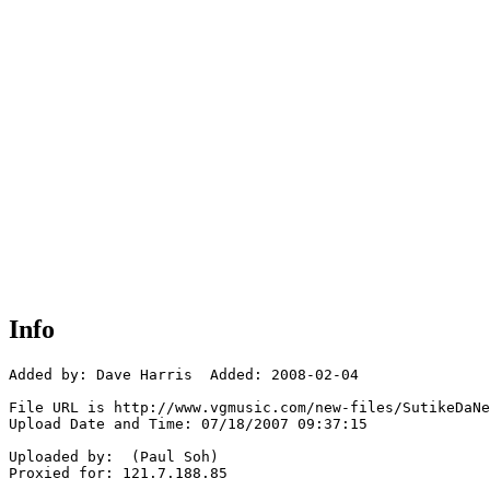
Info
Added by: Dave Harris  Added: 2008-02-04

File URL is http://www.vgmusic.com/new-files/SutikeDaNe
Upload Date and Time: 07/18/2007 09:37:15

Uploaded by:  (Paul Soh)

Proxied for: 121.7.188.85
