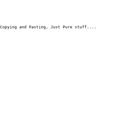
Copying and Pasting, Just Pure stuff....
