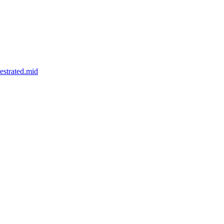
strated.mid