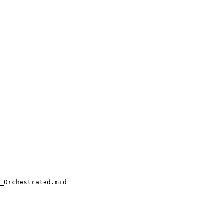
_Orchestrated.mid
