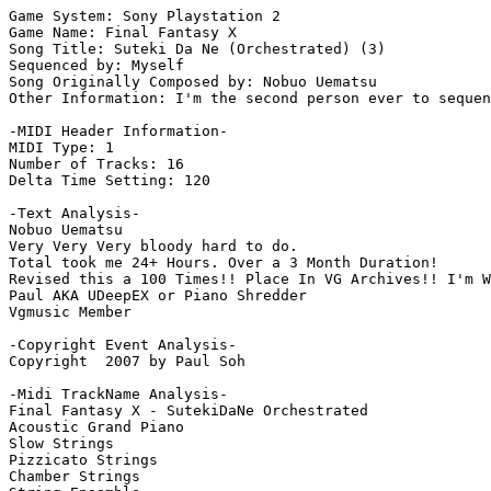
Game System: Sony Playstation 2

Game Name: Final Fantasy X

Song Title: Suteki Da Ne (Orchestrated) (3)

Sequenced by: Myself

Song Originally Composed by: Nobuo Uematsu

Other Information: I'm the second person ever to sequen
-MIDI Header Information-

MIDI Type: 1

Number of Tracks: 16

Delta Time Setting: 120

-Text Analysis-

Nobuo Uematsu

Very Very Very bloody hard to do.

Total took me 24+ Hours. Over a 3 Month Duration!

Revised this a 100 Times!! Place In VG Archives!! I'm W
Paul AKA UDeepEX or Piano Shredder

Vgmusic Member

-Copyright Event Analysis-

Copyright  2007 by Paul Soh

-Midi TrackName Analysis-

Final Fantasy X - SutekiDaNe Orchestrated

Acoustic Grand Piano

Slow Strings

Pizzicato Strings

Chamber Strings
