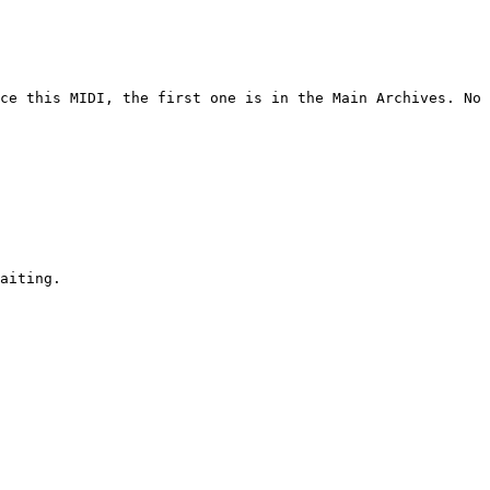
ce this MIDI, the first one is in the Main Archives. No 
aiting.
