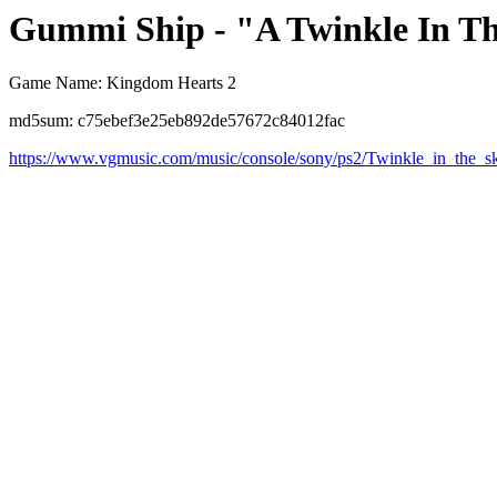
Gummi Ship - "A Twinkle In T
Game Name: Kingdom Hearts 2
md5sum: c75ebef3e25eb892de57672c84012fac
https://www.vgmusic.com/music/console/sony/ps2/Twinkle_in_the_s