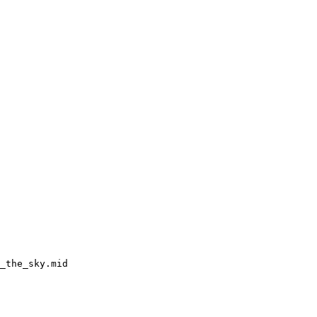
_the_sky.mid
