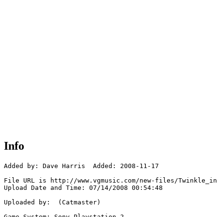
Info
Added by: Dave Harris  Added: 2008-11-17

File URL is http://www.vgmusic.com/new-files/Twinkle_in
Upload Date and Time: 07/14/2008 00:54:48

Uploaded by:  (Catmaster)

Game System: Sony Playstation 2
