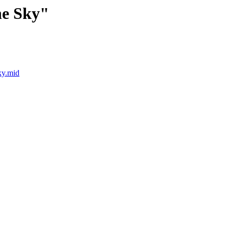
he Sky"
ky.mid