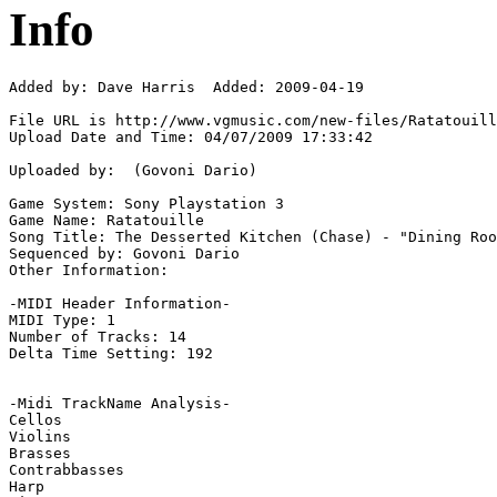
Info
Added by: Dave Harris  Added: 2009-04-19

File URL is http://www.vgmusic.com/new-files/Ratatouill
Upload Date and Time: 04/07/2009 17:33:42

Uploaded by:  (Govoni Dario)

Game System: Sony Playstation 3

Game Name: Ratatouille

Song Title: The Desserted Kitchen (Chase) - "Dining Roo
Sequenced by: Govoni Dario

Other Information: 

-MIDI Header Information-

MIDI Type: 1

Number of Tracks: 14

Delta Time Setting: 192

-Midi TrackName Analysis-

Cellos

Violins

Brasses

Contrabbasses

Harp
