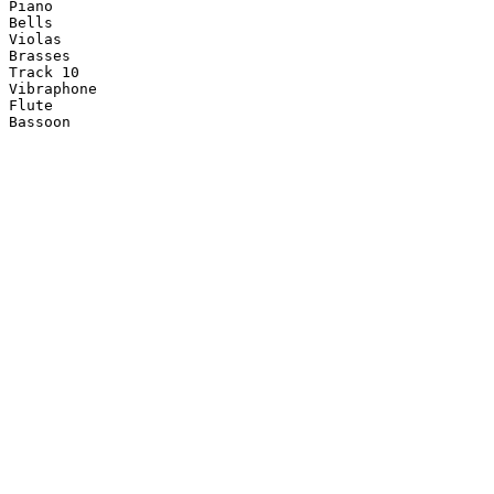
Piano

Bells

Violas

Brasses

Track 10

Vibraphone

Flute

Bassoon
