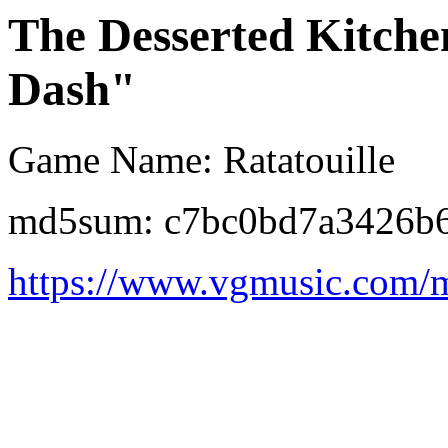
The Desserted Kitche
Dash"
Game Name: Ratatouille
md5sum: c7bc0bd7a3426b6
https://www.vgmusic.com/m