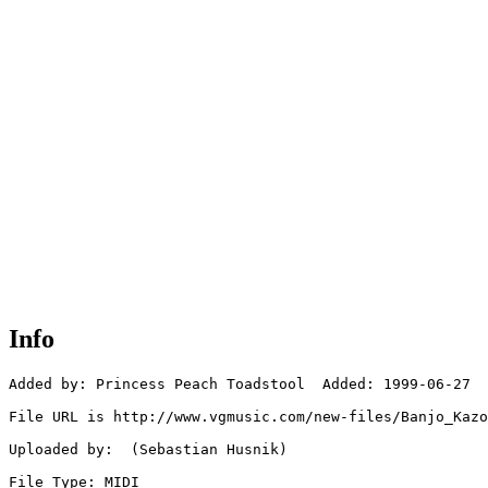
Info
Added by: Princess Peach Toadstool  Added: 1999-06-27

File URL is http://www.vgmusic.com/new-files/Banjo_Kazo
Uploaded by:  (Sebastian Husnik)

File Type: MIDI
