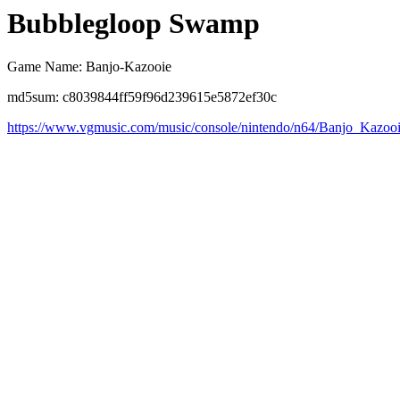
Bubblegloop Swamp
Game Name: Banjo-Kazooie
md5sum: c8039844ff59f96d239615e5872ef30c
https://www.vgmusic.com/music/console/nintendo/n64/Banjo_Kazo