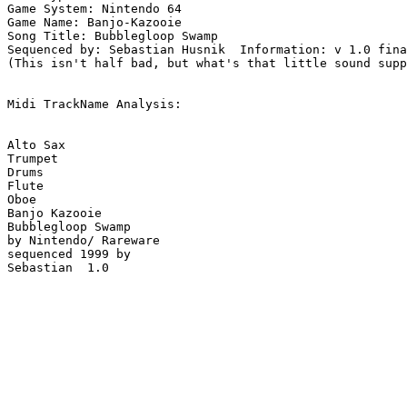
Game System: Nintendo 64

Game Name: Banjo-Kazooie

Song Title: Bubblegloop Swamp

Sequenced by: Sebastian Husnik  Information: v 1.0 fina
(This isn't half bad, but what's that little sound supp
Midi TrackName Analysis:

Alto Sax

Trumpet

Drums

Flute

Oboe

Banjo Kazooie

Bubblegloop Swamp

by Nintendo/ Rareware

sequenced 1999 by

Sebastian  1.0
