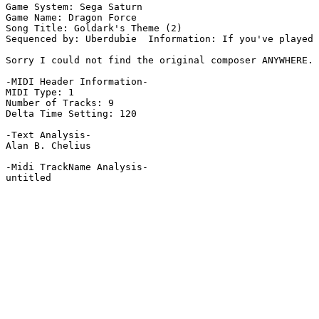
Game System: Sega Saturn

Game Name: Dragon Force

Song Title: Goldark's Theme (2)

Sequenced by: Uberdubie  Information: If you've played 
Sorry I could not find the original composer ANYWHERE.

-MIDI Header Information-

MIDI Type: 1

Number of Tracks: 9

Delta Time Setting: 120

-Text Analysis-

Alan B. Chelius

-Midi TrackName Analysis-

untitled
