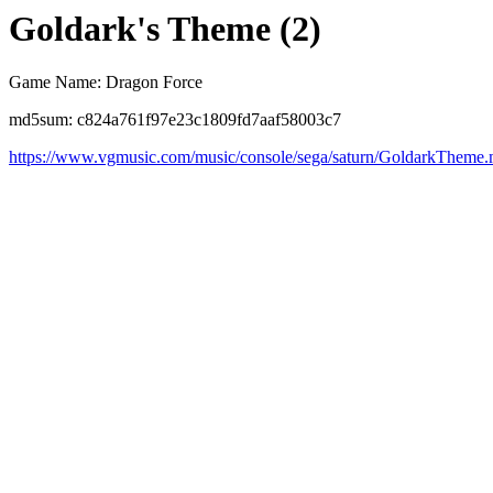
Goldark's Theme (2)
Game Name: Dragon Force
md5sum: c824a761f97e23c1809fd7aaf58003c7
https://www.vgmusic.com/music/console/sega/saturn/GoldarkTheme.