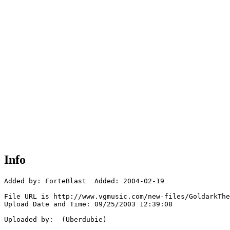
Info
Added by: ForteBlast  Added: 2004-02-19

File URL is http://www.vgmusic.com/new-files/GoldarkThe
Upload Date and Time: 09/25/2003 12:39:08

Uploaded by:  (Uberdubie)
