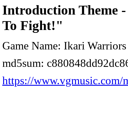
Introduction Theme 
To Fight!"
Game Name: Ikari Warriors 
md5sum: c880848dd92dc8
https://www.vgmusic.com/mu