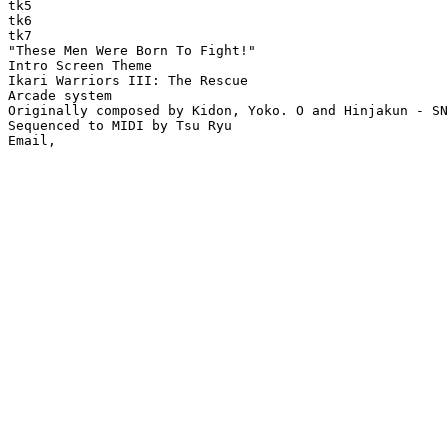
tk5

tk6

tk7

"These Men Were Born To Fight!"

Intro Screen Theme

Ikari Warriors III: The Rescue

Arcade system

Originally composed by Kidon, Yoko. O and Hinjakun - SN
Sequenced to MIDI by Tsu Ryu
