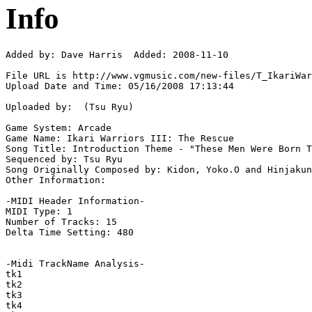
Info
Added by: Dave Harris  Added: 2008-11-10

File URL is http://www.vgmusic.com/new-files/T_IkariWar
Upload Date and Time: 05/16/2008 17:13:44

Uploaded by:  (Tsu Ryu)

Game System: Arcade

Game Name: Ikari Warriors III: The Rescue

Song Title: Introduction Theme - "These Men Were Born T
Sequenced by: Tsu Ryu

Song Originally Composed by: Kidon, Yoko.O and Hinjakun

Other Information: 

-MIDI Header Information-

MIDI Type: 1

Number of Tracks: 15

Delta Time Setting: 480

-Midi TrackName Analysis-

tk1

tk2

tk3

tk4
