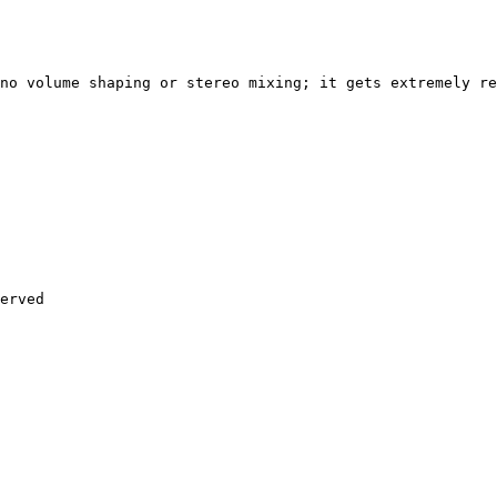
no volume shaping or stereo mixing; it gets extremely re
erved
