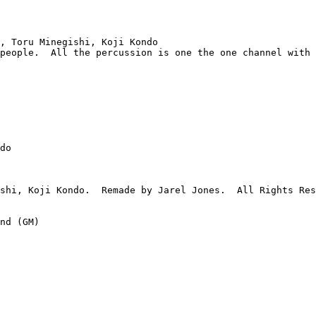
, Toru Minegishi, Koji Kondo

people.  All the percussion is one the one channel with 
do

shi, Koji Kondo.  Remade by Jarel Jones.  All Rights Res
nd (GM)
