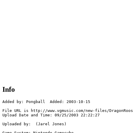
Info
Added by: Pongball  Added: 2003-10-15

File URL is http://www.vgmusic.com/new-files/DragonRoos
Upload Date and Time: 09/25/2003 22:22:27

Uploaded by:  (Jarel Jones)

Game System: Nintendo Gamecube
