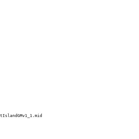
tIslandGMv1_1.mid
