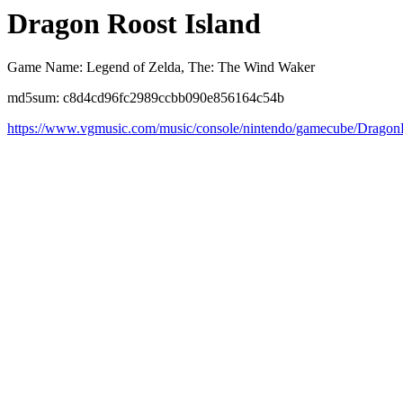
Dragon Roost Island
Game Name: Legend of Zelda, The: The Wind Waker
md5sum: c8d4cd96fc2989ccbb090e856164c54b
https://www.vgmusic.com/music/console/nintendo/gamecube/Drago