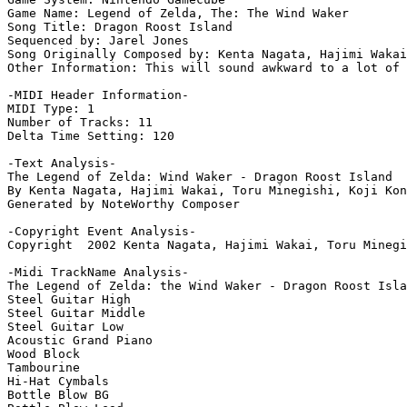
Game Name: Legend of Zelda, The: The Wind Waker

Song Title: Dragon Roost Island

Sequenced by: Jarel Jones

Song Originally Composed by: Kenta Nagata, Hajimi Wakai
Other Information: This will sound awkward to a lot of 
-MIDI Header Information-

MIDI Type: 1

Number of Tracks: 11

Delta Time Setting: 120

-Text Analysis-

The Legend of Zelda: Wind Waker - Dragon Roost Island

By Kenta Nagata, Hajimi Wakai, Toru Minegishi, Koji Kon
Generated by NoteWorthy Composer

-Copyright Event Analysis-

Copyright  2002 Kenta Nagata, Hajimi Wakai, Toru Minegi
-Midi TrackName Analysis-

The Legend of Zelda: the Wind Waker - Dragon Roost Isla
Steel Guitar High

Steel Guitar Middle

Steel Guitar Low

Acoustic Grand Piano

Wood Block

Tambourine

Hi-Hat Cymbals

Bottle Blow BG
