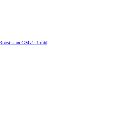
nRoostIslandGMv1_1.mid