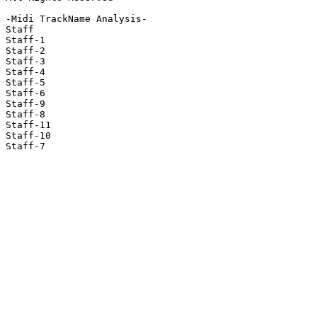
-Midi TrackName Analysis-

Staff

Staff-1

Staff-2

Staff-3

Staff-4

Staff-5

Staff-6

Staff-9

Staff-8

Staff-11

Staff-10

Staff-7
