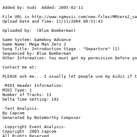
Added by: Suds  Added: 2005-02-11

File URL is http://www.vgmusic.com/new-files/MMzero2_sa
Upload Date and Time: 11/11/2004 00:51:43

Uploaded by:  (Blue Bomberman)

Game System: Gameboy Advance

Game Name: Mega Man Zero 2

Song Title: Introduction Stage - "Departure" (2)

Sequenced by: Blue Bomberman

Other Information: You must get my permission before yo
Contact me at:  

PLEASE ask me... I usually let people use my midis if t
-MIDI Header Information-

MIDI Type: 1

Number of Tracks: 13

Delta Time Setting: 192

-Text Analysis-

By Capcom

Generated by NoteWorthy Composer

-Copyright Event Analysis-

Copyright  2003 Capcom

All Rights Reserved
