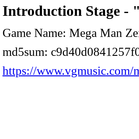
Introduction Stage - 
Game Name: Mega Man Ze
md5sum: c9d40d0841257f
https://www.vgmusic.com/