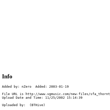
Info
Added by: nZero  Added: 2003-01-19

File URL is http://www.vgmusic.com/new-files/sfa_thornt
Upload Date and Time: 11/25/2002 15:14:39

Uploaded by:  (BTHive)
