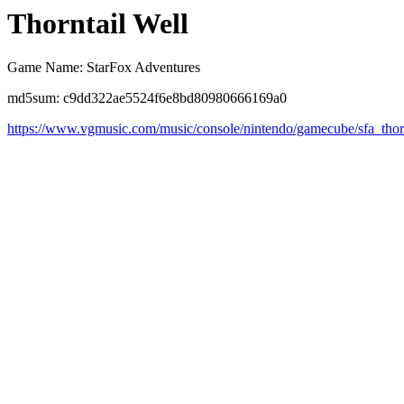
Thorntail Well
Game Name: StarFox Adventures
md5sum: c9dd322ae5524f6e8bd80980666169a0
https://www.vgmusic.com/music/console/nintendo/gamecube/sfa_thor