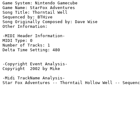
Game System: Nintendo Gamecube

Game Name: StarFox Adventures

Song Title: Thorntail Well

Sequenced by: BTHive

Song Originally Composed by: Dave Wise

Other Information: 

-MIDI Header Information-

MIDI Type: 0

Number of Tracks: 1

Delta Time Setting: 480

-Copyright Event Analysis-

Copyright  2002 by Mike

-Midi TrackName Analysis-

Star Fox Adventures -- Thorntail Hollow Well -- Sequenc