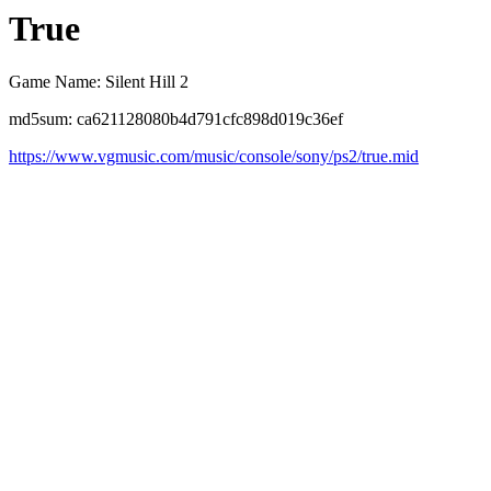
True
Game Name: Silent Hill 2
md5sum: ca621128080b4d791cfc898d019c36ef
https://www.vgmusic.com/music/console/sony/ps2/true.mid