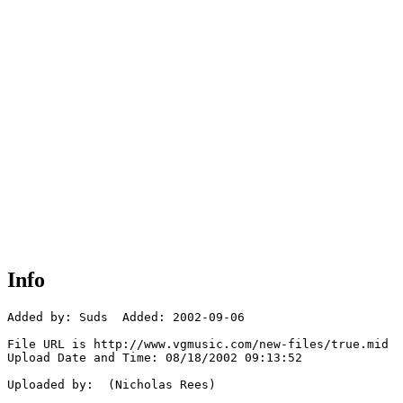
Info
Added by: Suds  Added: 2002-09-06

File URL is http://www.vgmusic.com/new-files/true.mid

Upload Date and Time: 08/18/2002 09:13:52

Uploaded by:  (Nicholas Rees)
