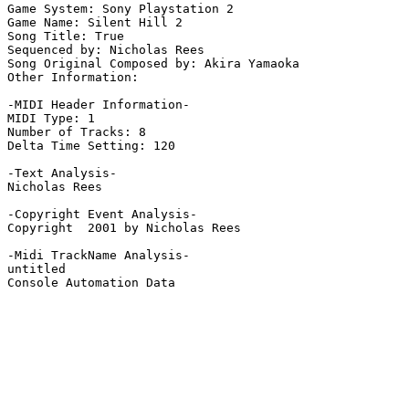
Game System: Sony Playstation 2

Game Name: Silent Hill 2

Song Title: True

Sequenced by: Nicholas Rees

Song Original Composed by: Akira Yamaoka

Other Information: 

-MIDI Header Information-

MIDI Type: 1

Number of Tracks: 8

Delta Time Setting: 120

-Text Analysis-

Nicholas Rees

-Copyright Event Analysis-

Copyright  2001 by Nicholas Rees

-Midi TrackName Analysis-

untitled

Console Automation Data
