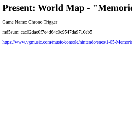
Present: World Map - "Memorie
Game Name: Chrono Trigger
md5sum: cac02dae0f7e4d64c0c9547da9710eb5
https://www.vgmusic.com/music/console/nintendo/snes/1-05-Memor