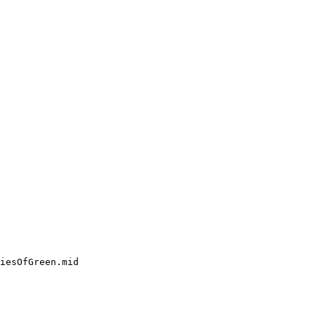
iesOfGreen.mid
