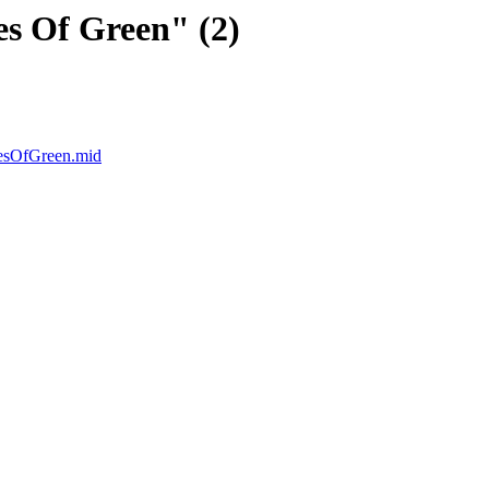
s Of Green" (2)
iesOfGreen.mid