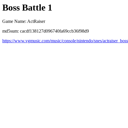
Boss Battle 1
Game Name: ActRaiser
md5sum: cacdf138127d096740fa69ccb36f98d9
https://www.vgmusic.com/music/console/nintendo/snes/actraiser_boss