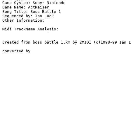
Game System: Super Nintendo

Game Name: ActRaiser

Song Title: Boss Battle 1

Sequenced by: Ian Luck

Other Information: 

Midi TrackName Analysis:

Created from boss battle 1.xm by 2MIDI (c)1998-99 Ian L