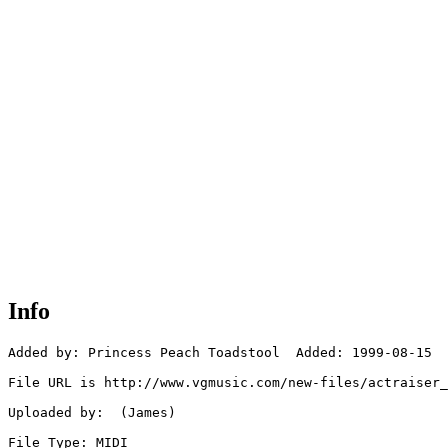
Info
Added by: Princess Peach Toadstool  Added: 1999-08-15

File URL is http://www.vgmusic.com/new-files/actraiser_
Uploaded by:  (James)

File Type: MIDI
