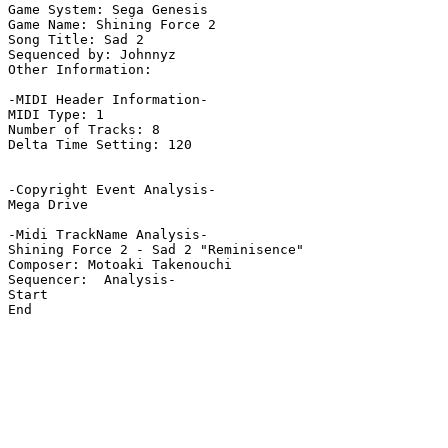
Game System: Sega Genesis

Game Name: Shining Force 2

Song Title: Sad 2

Sequenced by: Johnnyz

Other Information: 

-MIDI Header Information-

MIDI Type: 1

Number of Tracks: 8

Delta Time Setting: 120

-Copyright Event Analysis-

Mega Drive

-Midi TrackName Analysis-

Shining Force 2 - Sad 2 "Reminisence"

Composer: Motoaki Takenouchi

Sequencer:  Analysis-

Start

End
