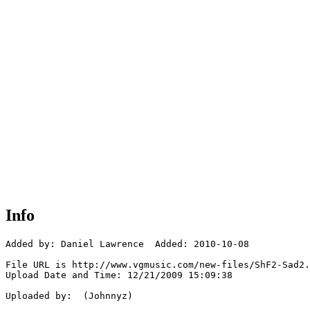
Info
Added by: Daniel Lawrence  Added: 2010-10-08

File URL is http://www.vgmusic.com/new-files/ShF2-Sad2.
Upload Date and Time: 12/21/2009 15:09:38

Uploaded by:  (Johnnyz)
