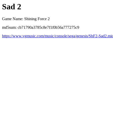
Sad 2
Game Name: Shining Force 2
md5sum: cb71790a3785c8e7f1f0b56a777275c9
https://www.vgmusic.com/music/console/sega/genesis/ShF2-Sad2.mi