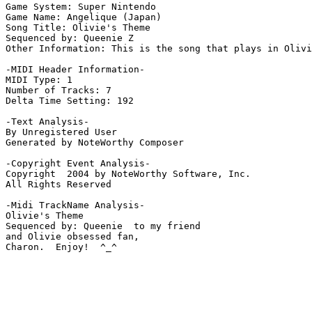
Game System: Super Nintendo

Game Name: Angelique (Japan)

Song Title: Olivie's Theme

Sequenced by: Queenie Z

Other Information: This is the song that plays in Olivi
-MIDI Header Information-

MIDI Type: 1

Number of Tracks: 7

Delta Time Setting: 192

-Text Analysis-

By Unregistered User

Generated by NoteWorthy Composer

-Copyright Event Analysis-

Copyright  2004 by NoteWorthy Software, Inc.

All Rights Reserved

-Midi TrackName Analysis-

Olivie's Theme

Sequenced by: Queenie  to my friend

and Olivie obsessed fan,

Charon.  Enjoy!  ^_^
