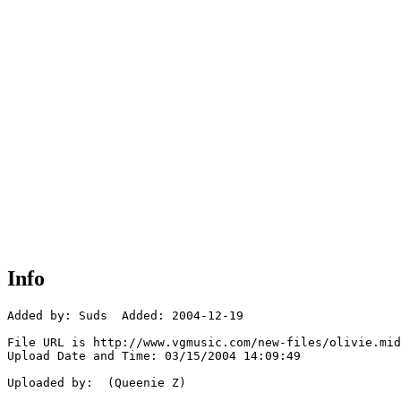
Info
Added by: Suds  Added: 2004-12-19

File URL is http://www.vgmusic.com/new-files/olivie.mid

Upload Date and Time: 03/15/2004 14:09:49

Uploaded by:  (Queenie Z)
