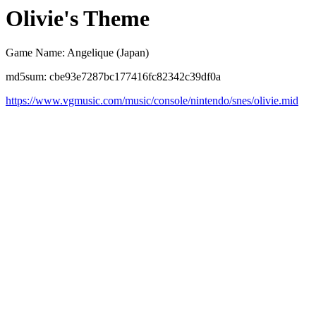
Olivie's Theme
Game Name: Angelique (Japan)
md5sum: cbe93e7287bc177416fc82342c39df0a
https://www.vgmusic.com/music/console/nintendo/snes/olivie.mid