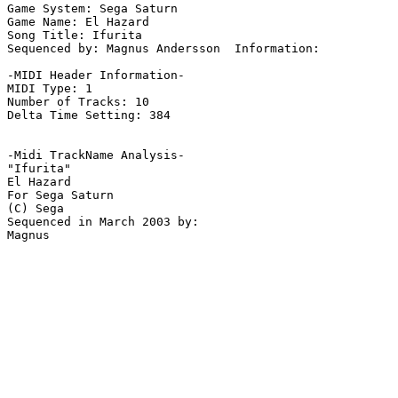
Game System: Sega Saturn

Game Name: El Hazard

Song Title: Ifurita

Sequenced by: Magnus Andersson  Information: 

-MIDI Header Information-

MIDI Type: 1

Number of Tracks: 10

Delta Time Setting: 384

-Midi TrackName Analysis-

"Ifurita"

El Hazard

For Sega Saturn

(C) Sega

Sequenced in March 2003 by:
