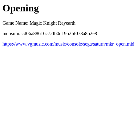
Opening
Game Name: Magic Knight Rayearth
md5sum: cd06a88616c72fb0d1952bf073a852e8
https://www.vgmusic.com/music/console/sega/saturn/mkr_open.mid