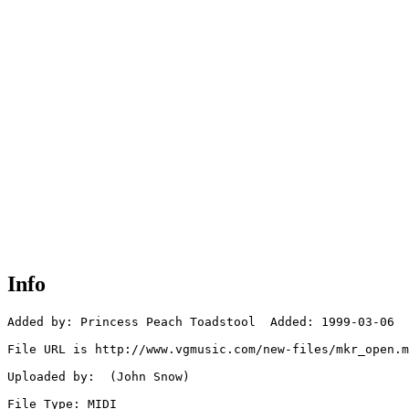
Info
Added by: Princess Peach Toadstool  Added: 1999-03-06

File URL is http://www.vgmusic.com/new-files/mkr_open.m
Uploaded by:  (John Snow)

File Type: MIDI
