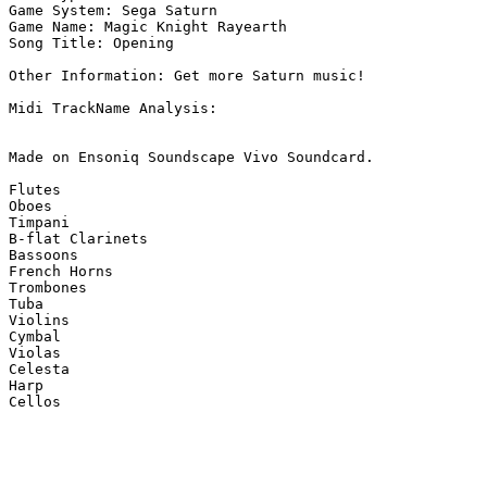
Game System: Sega Saturn

Game Name: Magic Knight Rayearth

Song Title: Opening

Other Information: Get more Saturn music!

Midi TrackName Analysis:

Made on Ensoniq Soundscape Vivo Soundcard.

Flutes

Oboes

Timpani

B-flat Clarinets

Bassoons

French Horns

Trombones

Tuba

Violins

Cymbal

Violas

Celesta

Harp

Cellos
