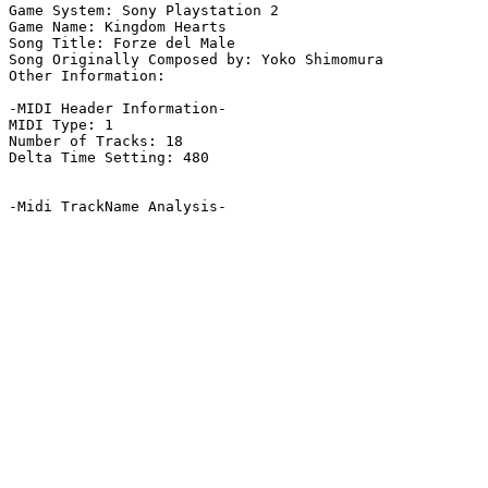
Game System: Sony Playstation 2

Game Name: Kingdom Hearts

Song Title: Forze del Male

Song Originally Composed by: Yoko Shimomura

Other Information: 

-MIDI Header Information-

MIDI Type: 1

Number of Tracks: 18

Delta Time Setting: 480

-Midi TrackName Analysis-
