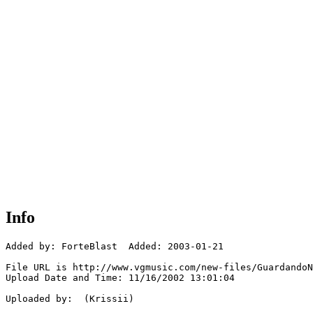
Info
Added by: ForteBlast  Added: 2003-01-21

File URL is http://www.vgmusic.com/new-files/GuardandoN
Upload Date and Time: 11/16/2002 13:01:04

Uploaded by:  (Krissii)
