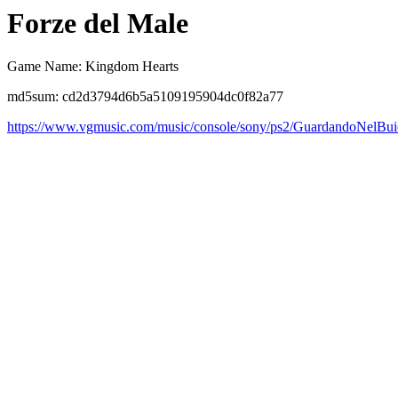
Forze del Male
Game Name: Kingdom Hearts
md5sum: cd2d3794d6b5a5109195904dc0f82a77
https://www.vgmusic.com/music/console/sony/ps2/GuardandoNelBui